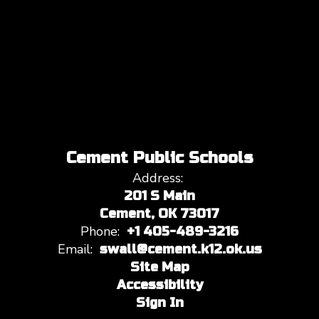
Cement Public Schools
Address:
201 S Main
Cement, OK 73017
Phone:
+1 405-489-3216
Email:
swall@cement.k12.ok.us
Site Map
Accessibility
Sign In