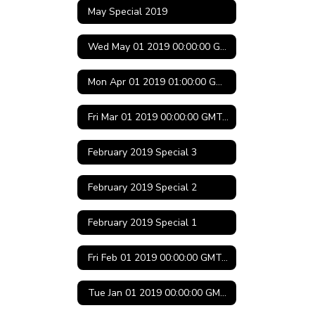
May Special 2019
Wed May 01 2019 00:00:00 GMT-0500 (Central Daylight Time)
Mon Apr 01 2019 01:00:00 GMT-0500 (Central Daylight Time)
Fri Mar 01 2019 00:00:00 GMT-0600 (Central Standard Time)
February 2019 Special 3
February 2019 Special 2
February 2019 Special 1
Fri Feb 01 2019 00:00:00 GMT-0600 (Central Standard Time)
Tue Jan 01 2019 00:00:00 GMT-0600 (Central Standard Time)