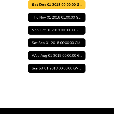
Sat Dec 01 2018 00:00:00 GMT-0600 (Central Standard Time)
Thu Nov 01 2018 01:00:00 GMT-0500 (Central Daylight Time)
Mon Oct 01 2018 00:00:00 GMT-0500 (Central Daylight Time)
Sat Sep 01 2018 00:00:00 GMT-0500 (Central Daylight Time)
Wed Aug 01 2018 00:00:00 GMT-0500 (Central Daylight Time)
Sun Jul 01 2018 00:00:00 GMT-0500 (Central Daylight Time)