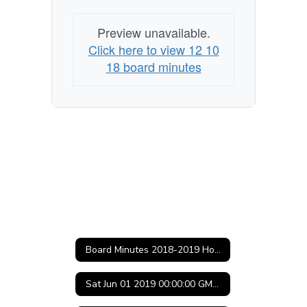
(Central
Standard
Preview unavailable.
Time)
Click here to view 12 10
18 board minutes
Board Minutes 2018-2019 Home
Sat Jun 01 2019 00:00:00 GMT-0500 (Central Daylight Time)