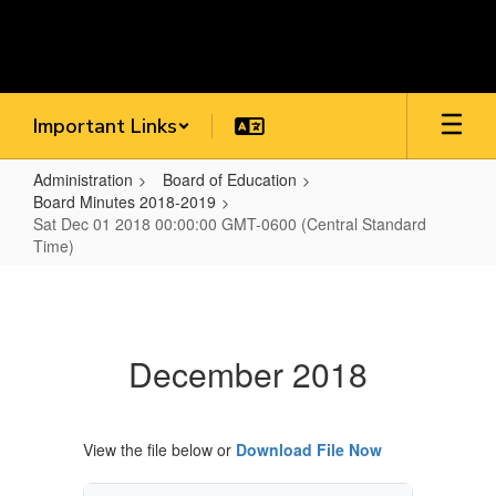
Skip
to
main
content
Important Links
Administration
Board of Education
Board Minutes 2018-2019
Sat Dec 01 2018 00:00:00 GMT-0600 (Central Standard
Time)
Sat
Dec
01
December 2018
2018
00:00:00
GMT-
View the file below or
Download File Now
0600