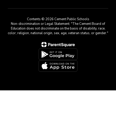
Contents © 2026 Cement Public Schools
Non-discrimination or Legal Statement: "The Cement Board of
Education does not discriminate on the basis of disability, race,
color, religion, national origin, sex, age, veteran status, or gender."