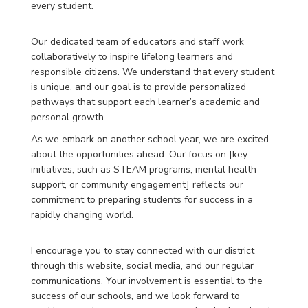
every student.
Our dedicated team of educators and staff work
collaboratively to inspire lifelong learners and
responsible citizens. We understand that every student
is unique, and our goal is to provide personalized
pathways that support each learner’s academic and
personal growth.
As we embark on another school year, we are excited
about the opportunities ahead. Our focus on [key
initiatives, such as STEAM programs, mental health
support, or community engagement] reflects our
commitment to preparing students for success in a
rapidly changing world.
I encourage you to stay connected with our district
through this website, social media, and our regular
communications. Your involvement is essential to the
success of our schools, and we look forward to