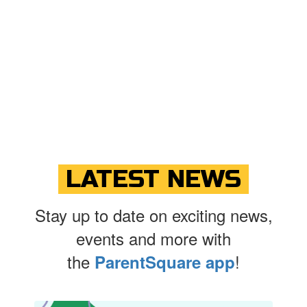
LATEST NEWS
Stay up to date on exciting news,
events and more with
the
!
ParentSquare app