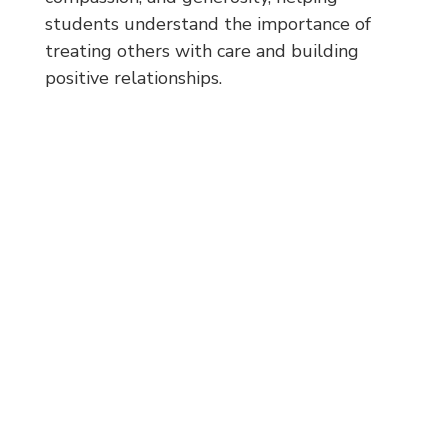
students understand the importance of
treating others with care and building
positive relationships.