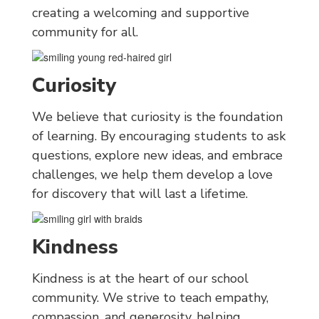
creating a welcoming and supportive
community for all.
Curiosity
We believe that curiosity is the foundation
of learning. By encouraging students to ask
questions, explore new ideas, and embrace
challenges, we help them develop a love
for discovery that will last a lifetime.
Kindness
Kindness is at the heart of our school
community. We strive to teach empathy,
compassion, and generosity, helping