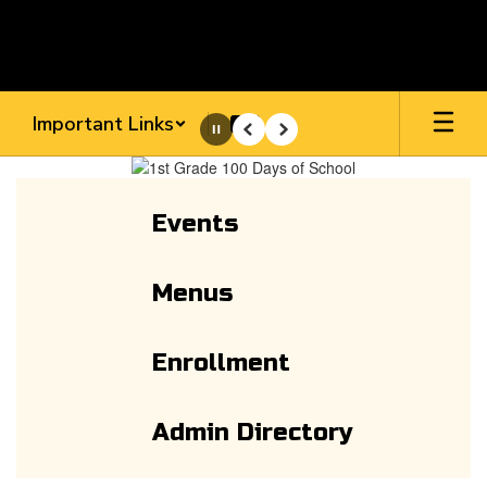
Skip
to
main
content
Important Links
Pause
Previous
Next
Homepage
Events
Menus
Enrollment
Admin Directory