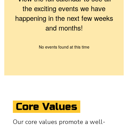
the exciting events we have
happening in the next few weeks
and months!
No events found at this time
Core Values
Our core values promote a well-