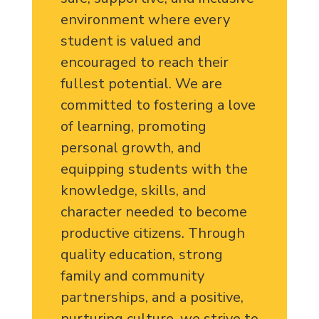
environment where every
student is valued and
encouraged to reach their
fullest potential. We are
committed to fostering a love
of learning, promoting
personal growth, and
equipping students with the
knowledge, skills, and
character needed to become
productive citizens. Through
quality education, strong
family and community
partnerships, and a positive,
nurturing culture, we strive to