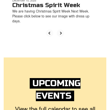
December 10, 2025
Christmas Spirit Week
We are having Christmas Spirit Week Next Week.
Please click below to see our image with dress up
days.
UPCOMING
EVENTS
View the full calendar to see all