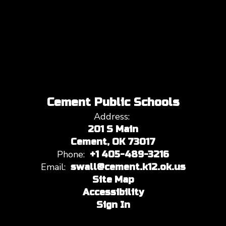
Cement Public Schools
Address:
201 S Main
Cement, OK 73017
Phone:
+1 405-489-3216
Email:
swall@cement.k12.ok.us
Site Map
Accessibility
Sign In