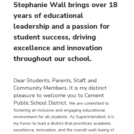
Stephanie Wall brings over 18
years of educational
leadership and a passion for
student success, driving
excellence and innovation
throughout our school.
Dear Students, Parents, Staff, and
Community Members,
It is my distinct
pleasure to welcome you to Cement
Public School District.
We are committed to
fostering an inclusive and engaging educational
environment for all students. As Superintendent, it is
my honor to lead a district that prioritizes academic
excellence, innovation, and the overall well-being of