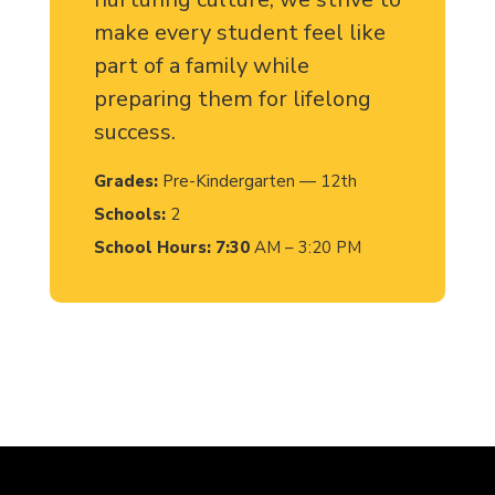
make every student feel like
part of a family while
preparing them for lifelong
success.
Grades:
Pre-Kindergarten — 12th
Schools:
2
School Hours: 7:30
AM – 3:20 PM