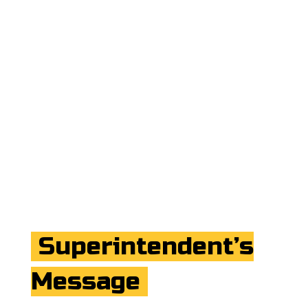
Superintendent’s
Message