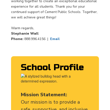
working together to create an exceptional educational
experience for all students. Thank you for your
continued support of Cement Public Schools. Together,
we will achieve great things!
Warm regards,
Stephanie Wall
Phone:
888.996.4156 |
Email
School Profile
Mission Statement:
Our mission is to provide a
safe, supportive, and inclusive