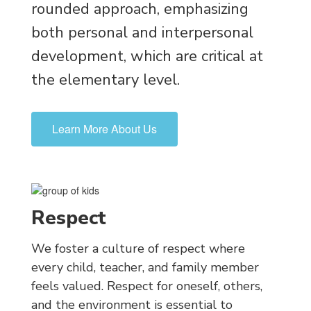
rounded approach, emphasizing
both personal and interpersonal
development, which are critical at
the elementary level.
Learn More About Us
Respect
We foster a culture of respect where
every child, teacher, and family member
feels valued. Respect for oneself, others,
and the environment is essential to