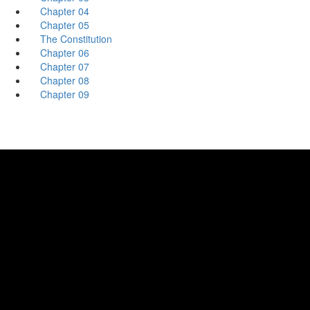
Chapter 04
Chapter 05
The Constitution
Chapter 06
Chapter 07
Chapter 08
Chapter 09