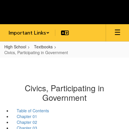
Skip
to
main
content
Important Links
High School
Textbooks
Civics, Participating in Government
Civics, Participating in
Government
Table of Contents
Chapter 01
Chapter 02
Chapter 03