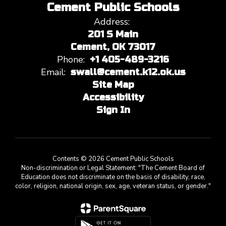
Cement Public Schools
Address:
201 S Main
Cement, OK 73017
Phone:
+1 405-489-3216
Email:
swall@cement.k12.ok.us
Site Map
Accessibility
Sign In
Contents © 2026 Cement Public Schools
Non-discrimination or Legal Statement: "The Cement Board of
Education does not discriminate on the basis of disability, race,
color, religion, national origin, sex, age, veteran status, or gender."