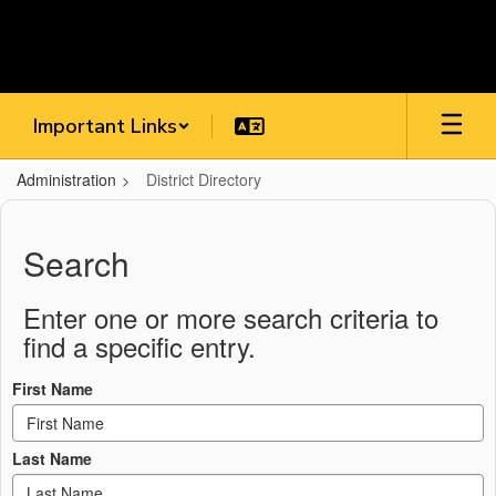
Skip
to
main
content
Important Links
Administration
District Directory
District
Directory
Search
Enter one or more search criteria to
find a specific entry.
First Name
Last Name