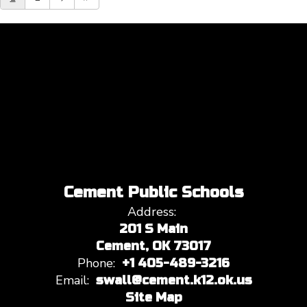
Cement Public Schools
Address:
201 S Main
Cement, OK 73017
Phone:
+1 405-489-3216
Email:
swall@cement.k12.ok.us
Site Map