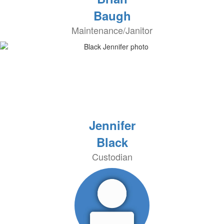
Baugh
Maintenance/Janitor
Jennifer
Black
Custodian