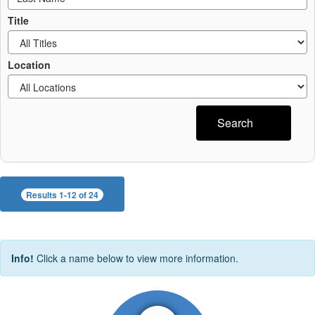
Title
Location
Search
Results 1-12 of 24
Info!
Click a name below to view more information.