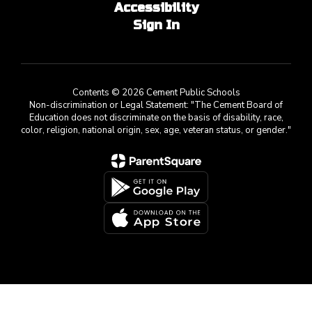
Accessibility
Sign In
Contents © 2026 Cement Public Schools
Non-discrimination or Legal Statement: "The Cement Board of
Education does not discriminate on the basis of disability, race,
color, religion, national origin, sex, age, veteran status, or gender."