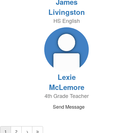
James
Livingston
HS English
Lexie
McLemore
4th Grade Teacher
Send Message
1
2