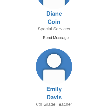
Diane
Coin
Special Services
Send Message
Emily
Davis
6th Grade Teacher