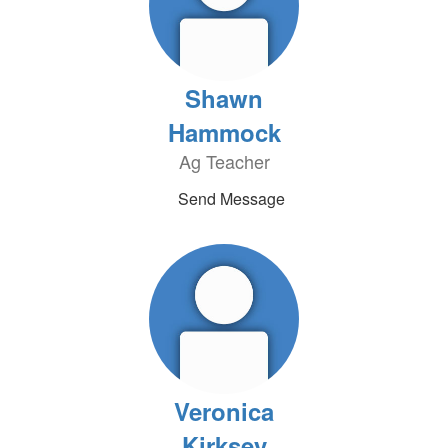
Shawn
Hammock
Ag Teacher
Send Message
Veronica
Kirksey