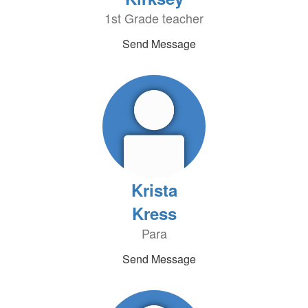
1st Grade teacher
Send Message
Krista
Kress
Para
Send Message