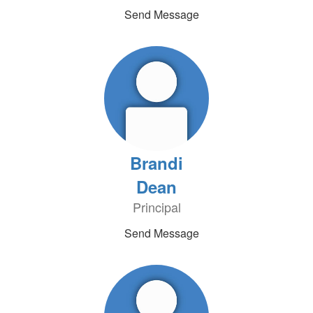
Send Message
Brandi
Dean
Principal
Send Message