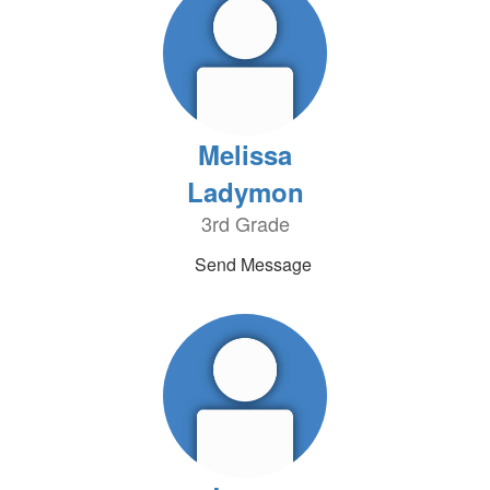
Melissa
Ladymon
3rd Grade
Send Message