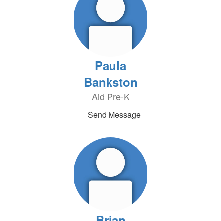
Paula
Bankston
Aid Pre-K
Send Message
Brian