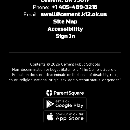
Cement, OK 73017
Phone:
+1 405-489-3216
Email:
swall@cement.k12.ok.us
Site Map
Accessibility
Sign In
Contents © 2026 Cement Public Schools
Non-discrimination or Legal Statement: "The Cement Board of
Education does not discriminate on the basis of disability, race,
color, religion, national origin, sex, age, veteran status, or gender."