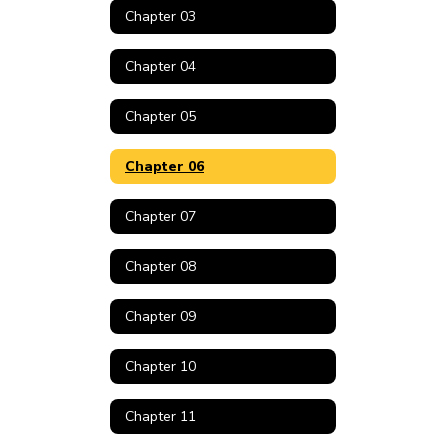
Chapter 03
Chapter 04
Chapter 05
Chapter 06
Chapter 07
Chapter 08
Chapter 09
Chapter 10
Chapter 11