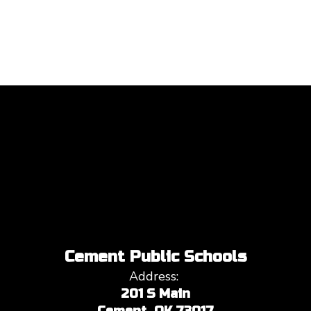
Cement Public Schools
Address:
201 S Main