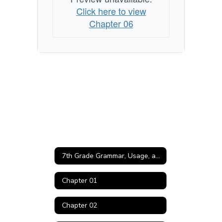
Click here to view
Chapter 06
7th Grade Grammar, Usage, and Mechanics Home
Chapter 01
Chapter 02