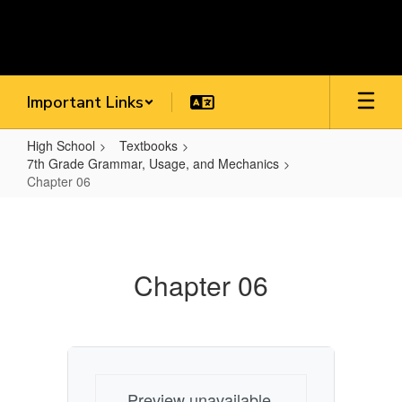
Skip
to
main
content
Important Links
High School
Textbooks
7th Grade Grammar, Usage, and Mechanics
Chapter 06
Chapter
06
Chapter 06
Preview unavailable.