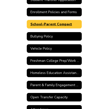
Enrollment Policies and Forms
School-Parent Compact
Bullying Policy
Vehicle Policy
Freshman College Prep/Work Ready Parental Choice
Homeless Education Assistance Link
Parent & Family Engagement Policy
Open Transfer Capacity