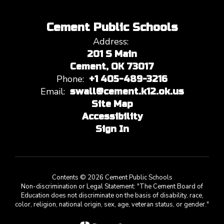
Cement Public Schools
Address:
201 S Main
Cement, OK 73017
Phone:
+1 405-489-3216
Email:
swall@cement.k12.ok.us
Site Map
Accessibility
Sign In
Contents © 2026 Cement Public Schools
Non-discrimination or Legal Statement: "The Cement Board of
Education does not discriminate on the basis of disability, race,
color, religion, national origin, sex, age, veteran status, or gender."