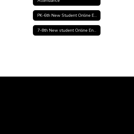
Attendance
PK-6th New Student Online Enrollment
7-8th New student Online Enrollment