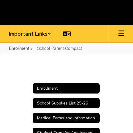
Skip
to
main
content
Important Links
Enrollment
School-Parent Compact
School-
Parent
Compact
Enrollment
School Supplies List 25-26
Medical Forms and Information
Student Transfer Application