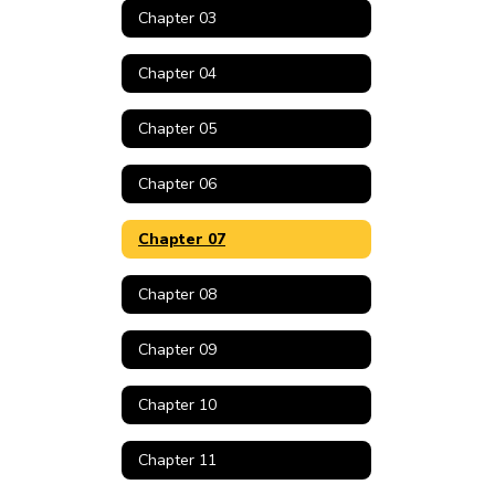
Chapter 03
Chapter 04
Chapter 05
Chapter 06
Chapter 07
Chapter 08
Chapter 09
Chapter 10
Chapter 11