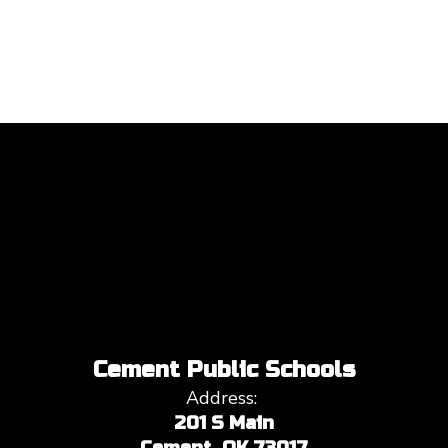
Cement Public Schools
Address:
201 S Main