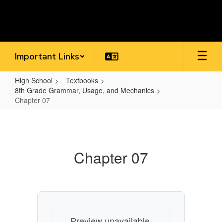
Skip
to
main
content
Important Links
High School
Textbooks
8th Grade Grammar, Usage, and Mechanics
Chapter 07
Chapter
07
Chapter 07
Preview unavailable.