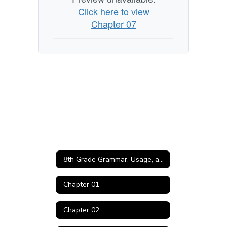
Click here to view
Chapter 07
8th Grade Grammar, Usage, and Mechanics Home
Chapter 01
Chapter 02