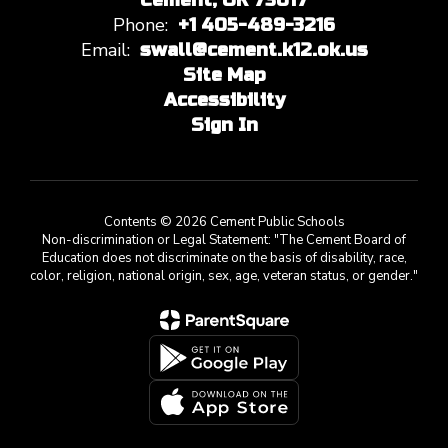
Cement, OK 73017
Phone:
+1 405-489-3216
Email:
swall@cement.k12.ok.us
Site Map
Accessibility
Sign In
Contents © 2026 Cement Public Schools
Non-discrimination or Legal Statement: "The Cement Board of
Education does not discriminate on the basis of disability, race,
color, religion, national origin, sex, age, veteran status, or gender."