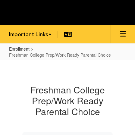
Skip
to
main
content
Important Links
Enrollment
Freshman College Prep/Work Ready Parental Choice
Freshman
College
Prep/Work
Freshman College
Ready
Prep/Work Ready
Parental
Choice
Parental Choice