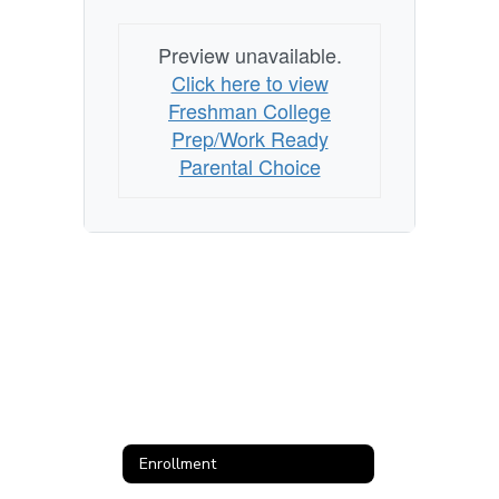
Preview unavailable.
Click here to view
Freshman College
Prep/Work Ready
Parental Choice
Enrollment