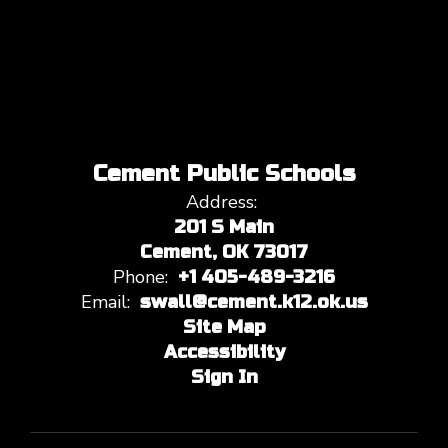
Cement Public Schools
Address:
201 S Main
Cement, OK 73017
Phone:
+1 405-489-3216
Email:
swall@cement.k12.ok.us
Site Map
Accessibility
Sign In