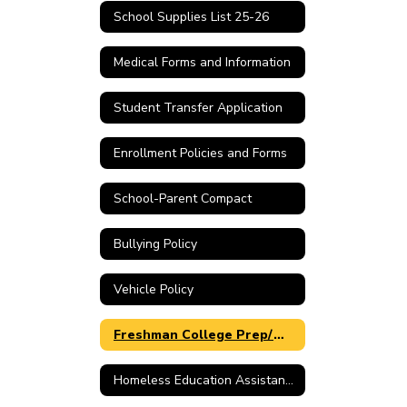
School Supplies List 25-26
Medical Forms and Information
Student Transfer Application
Enrollment Policies and Forms
School-Parent Compact
Bullying Policy
Vehicle Policy
Freshman College Prep/Work Ready Parental Choice
Homeless Education Assistance Link