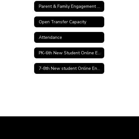
Parent & Family Engagement Policy
Open Transfer Capacity
Attendance
PK-6th New Student Online Enrollment
7-8th New student Online Enrollment