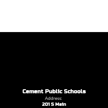
Cement Public Schools
Address:
201 S Main