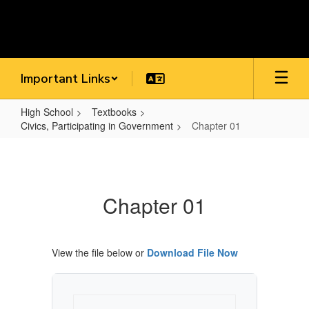
Skip
to
main
content
Important Links
High School
Textbooks
Civics, Participating in Government
Chapter 01
Chapter
01
Chapter 01
View the file below or
Download File Now