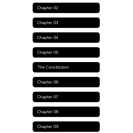
Chapter 02
Chapter 03
Chapter 04
Chapter 05
The Constitution
Chapter 06
Chapter 07
Chapter 08
Chapter 09