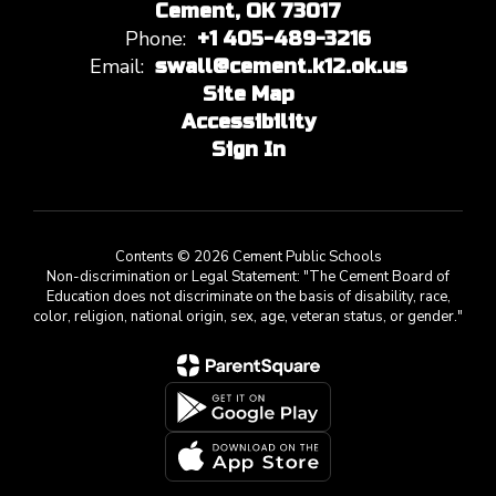
Cement, OK 73017
Phone:
+1 405-489-3216
Email:
swall@cement.k12.ok.us
Site Map
Accessibility
Sign In
Contents © 2026 Cement Public Schools
Non-discrimination or Legal Statement: "The Cement Board of
Education does not discriminate on the basis of disability, race,
color, religion, national origin, sex, age, veteran status, or gender."