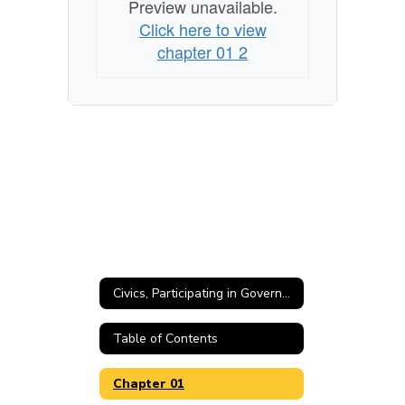
Preview unavailable.
Click here to view
chapter 01 2
Civics, Participating in Government Home
Table of Contents
Chapter 01