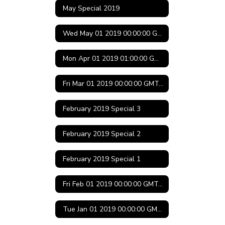
May Special 2019
Wed May 01 2019 00:00:00 GMT-0500 (Central Daylight Time)
Mon Apr 01 2019 01:00:00 GMT-0500 (Central Daylight Time)
Fri Mar 01 2019 00:00:00 GMT-0600 (Central Standard Time)
February 2019 Special 3
February 2019 Special 2
February 2019 Special 1
Fri Feb 01 2019 00:00:00 GMT-0600 (Central Standard Time)
Tue Jan 01 2019 00:00:00 GMT-0600 (Central Standard Time)