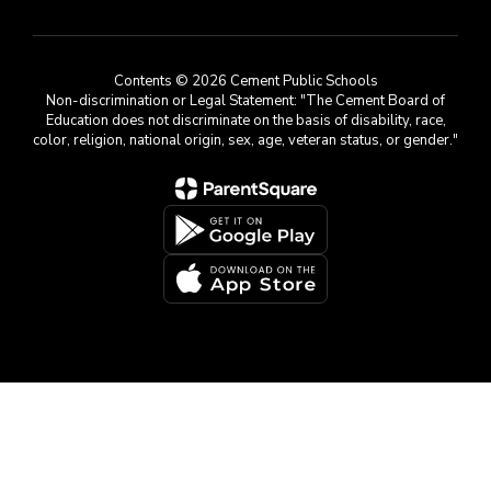
Contents © 2026 Cement Public Schools
Non-discrimination or Legal Statement: "The Cement Board of
Education does not discriminate on the basis of disability, race,
color, religion, national origin, sex, age, veteran status, or gender."