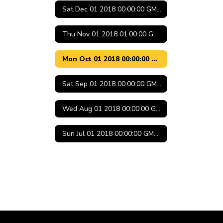
Sat Dec 01 2018 00:00:00 GMT-0600 (Central Standard Time)
Thu Nov 01 2018 01:00:00 GMT-0500 (Central Daylight Time)
Mon Oct 01 2018 00:00:00 GMT-0500 (Central Daylight Time)
Sat Sep 01 2018 00:00:00 GMT-0500 (Central Daylight Time)
Wed Aug 01 2018 00:00:00 GMT-0500 (Central Daylight Time)
Sun Jul 01 2018 00:00:00 GMT-0500 (Central Daylight Time)