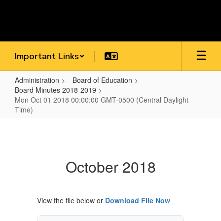
Skip
to
main
content
Important Links
Administration
Board of Education
Board Minutes 2018-2019
Mon Oct 01 2018 00:00:00 GMT-0500 (Central Daylight
Time)
Mon
Oct
01
October 2018
2018
00:00:00
GMT-
View the file below or
Download File Now
0500