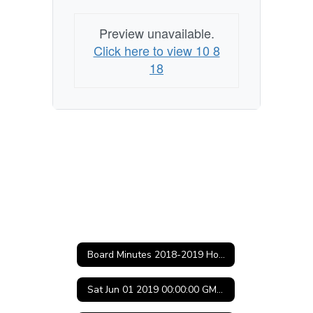
(Central
Daylight
Preview unavailable.
Time)
Click here to view 10 8
18
Board Minutes 2018-2019 Home
Sat Jun 01 2019 00:00:00 GMT-0500 (Central Daylight Time)