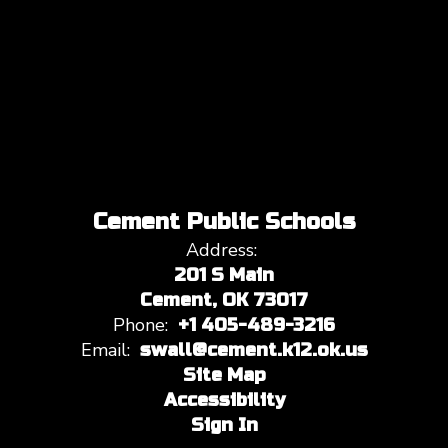
Cement Public Schools
Address:
201 S Main
Cement, OK 73017
Phone:
+1 405-489-3216
Email:
swall@cement.k12.ok.us
Site Map
Accessibility
Sign In