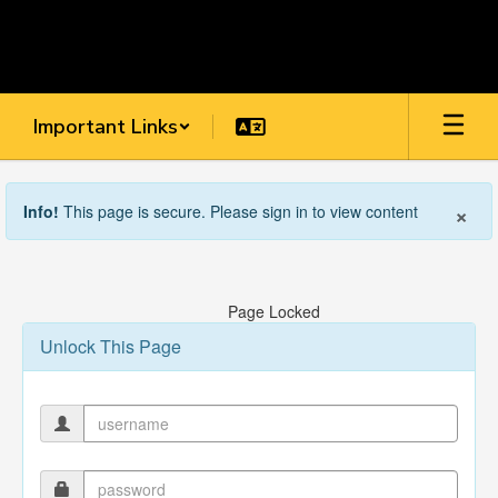
Skip
to
main
content
Important Links
×
Info!
This page is secure. Please sign in to view content
Page Locked
Unlock This Page