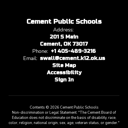
Cement Public Schools
Address:
201 S Main
Cement, OK 73017
Phone:
+1 405-489-3216
Email:
swall@cement.k12.ok.us
Site Map
Accessibility
Sign In
Contents © 2026 Cement Public Schools
Non-discrimination or Legal Statement: "The Cement Board of
Education does not discriminate on the basis of disability, race,
color, religion, national origin, sex, age, veteran status, or gender."