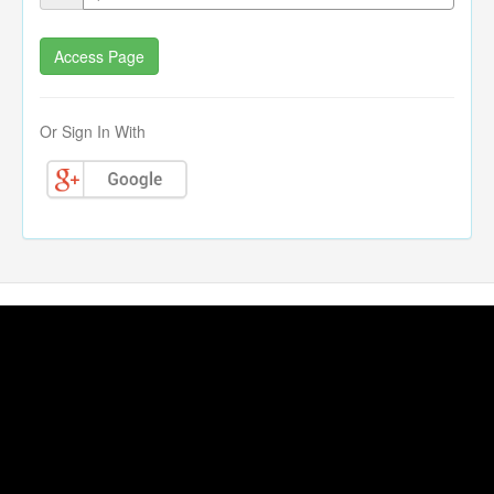
Or Sign In With