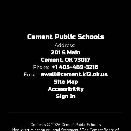
Cement Public Schools
Address:
201 S Main
Cement, OK 73017
Phone:
+1 405-489-3216
Email:
swall@cement.k12.ok.us
Site Map
Accessibility
Sign In
Contents © 2026 Cement Public Schools
Non-discrimination or Legal Statement: "The Cement Board of