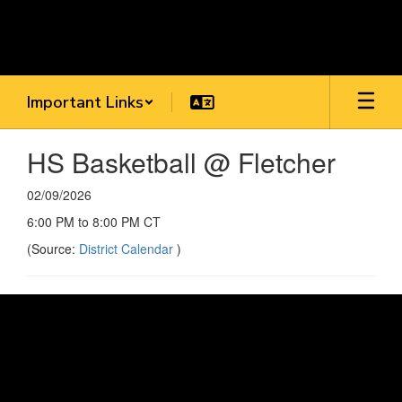
Skip
to
main
content
Important Links
HS Basketball @ Fletcher
02/09/2026
6:00 PM to 8:00 PM CT
(Source:
District Calendar
)